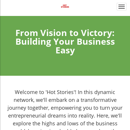
Togg
navi
From Vision to Victory:
Building Your Business
Easy
Welcome to 'Hot Stories'! In this dynamic
network, we'll embark on a transformative
journey together, empowering you to turn your
entrepreneurial dreams into reality. Here, we'll
explore the highs and lows of the business