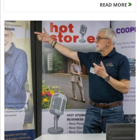
READ MORE
Blog Image