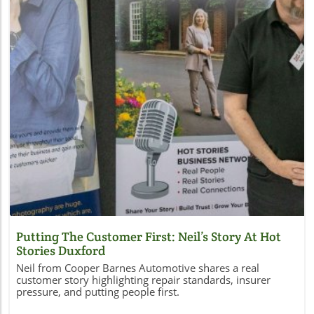
Blog Image
Putting The Customer First: Neil’s Story At Hot
Stories Duxford
Neil from Cooper Barnes Automotive shares a real
customer story highlighting repair standards, insurer
pressure, and putting people first.