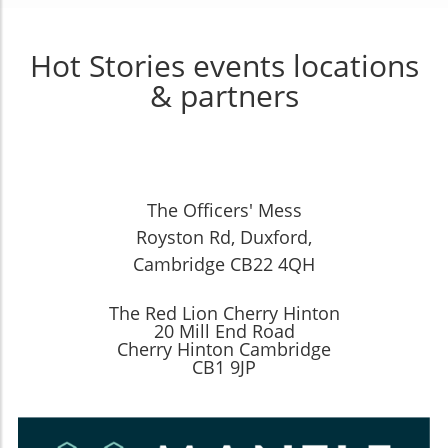
Hot Stories events locations
& partners
The Officers' Mess
Royston Rd, Duxford,
Cambridge CB22 4QH
The Red Lion Cherry Hinton
20 Mill End Road
Cherry Hinton Cambridge
CB1 9JP