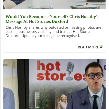
Would You Recognise Yourself? Chris Hornby’s
Message At Hot Stories Duxford
Chris Hornby shares why outdated or missing photos are
costing businesses visibility and trust at Hot Stories
Duxford. Update your image, be recognised.
READ MORE