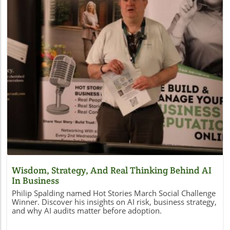
Blog Image
Wisdom, Strategy, And Real Thinking Behind AI
In Business
Philip Spalding named Hot Stories March Social Challenge
Winner. Discover his insights on AI risk, business strategy,
and why AI audits matter before adoption.