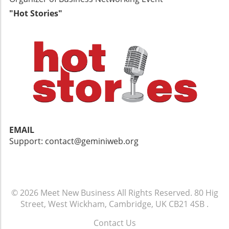
"Hot Stories"
EMAIL
Support: contact@geminiweb.org
© 2026
Meet New Business
All Rights Reserved.
80 Hig
Street, West Wickham, Cambridge, UK CB21 4SB
.
Contact Us