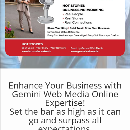
Enhance Your Business with
Gemini Web Media Online
Expertise!
Set the bar as high as it can
go and surpass all
expectations.