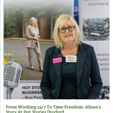
Blog Image
From Working 24/7 To Time Freedom: Alison’s
Story At Hot Stories Duxford