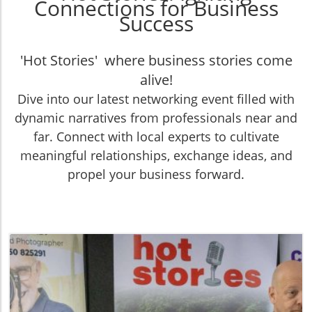
Connections for Business
Success
'Hot Stories' where business stories come
alive!
Dive into our latest networking event filled with
dynamic narratives from professionals near and
far. Connect with local experts to cultivate
meaningful relationships, exchange ideas, and
propel your business forward.