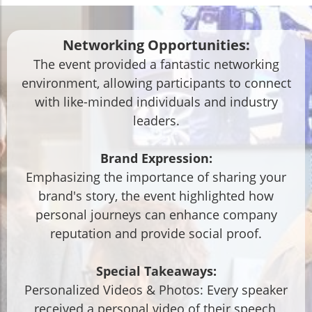
Networking Opportunities:
The event provided a fantastic networking
environment, allowing participants to connect
with like-minded individuals and industry
leaders.
Brand Expression:
Emphasizing the importance of sharing your
brand's story, the event highlighted how
personal journeys can enhance company
reputation and provide social proof.
Special Takeaways:
Personalized Videos & Photos: Every speaker
received a personal video of their speech,