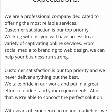
We are a professional company dedicated to
offering the most reliable services.
Customer satisfaction is our top priority
Working with us, you will have access to a
variety of captivating online services. From
social media to branding to web design, we can
help your business run strong.
Customer satisfaction is our top priority and we
never deliver anything but the best.
We take pride in our work, and put in a great
effort to understand your requirements. After
that, we're abl
e to concoct the perfect solution.
With years of experience in online marketing, we