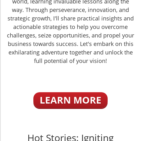
world, learning invaluable lessons along the
way. Through perseverance, innovation, and
strategic growth, I'll share practical insights and
actionable strategies to help you overcome
challenges, seize opportunities, and propel your
business towards success. Let's embark on this
exhilarating adventure together and unlock the
full potential of your vision!
LEARN MORE
Hot Stories: Igniting