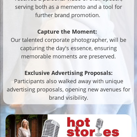
serving both as a memento and a tool for
further brand promotion.
Capture the Moment:
Our talented corporate photographer, will be
capturing the day's essence, ensuring
memorable moments are preserved.
Exclusive Advertising Proposals:
Participants also walked away with unique
advertising proposals, opening new avenues for
brand visibility.