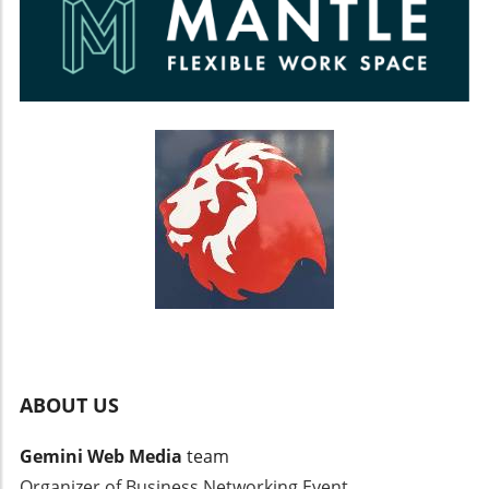
ABOUT US
Gemini Web Media
team
Organizer of Business Networking Event