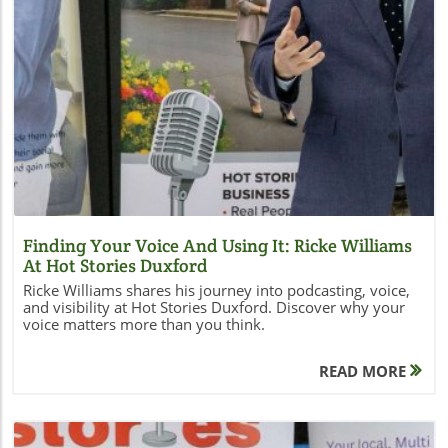
Blog Image
Finding Your Voice And Using It: Ricke Williams
At Hot Stories Duxford
Ricke Williams shares his journey into podcasting, voice,
and visibility at Hot Stories Duxford. Discover why your
voice matters more than you think.
READ MORE