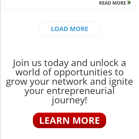
READ MORE
LOAD MORE
Join us today and unlock a
world of opportunities to
grow your network and ignite
your entrepreneurial
journey!
LEARN MORE