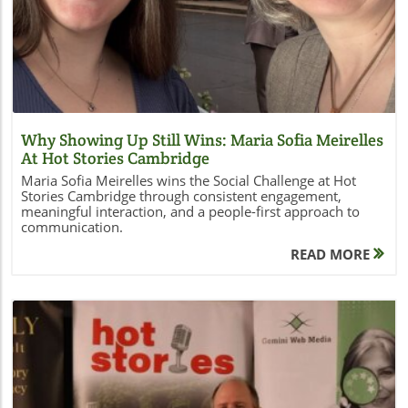
Why Showing Up Still Wins: Maria Sofia Meirelles
At Hot Stories Cambridge
Maria Sofia Meirelles wins the Social Challenge at Hot
Stories Cambridge through consistent engagement,
meaningful interaction, and a people-first approach to
communication.
READ MORE