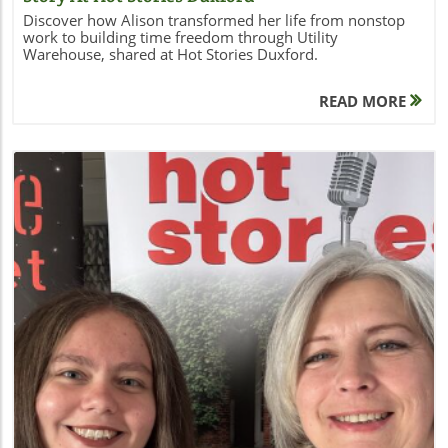
Discover how Alison transformed her life from nonstop
work to building time freedom through Utility
Warehouse, shared at Hot Stories Duxford.
READ MORE
Blog Image