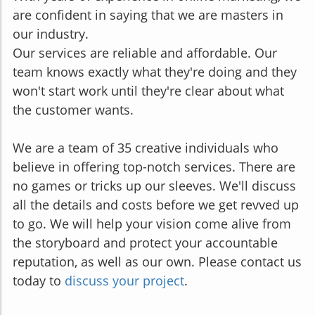
are confident in saying that we are masters in
our industry.
Our services are reliable and affordable. Our
team knows exactly what they're doing and they
won't start work until they're clear about what
the customer wants.
We are a team of 35 creative individuals who
believe in offering top-notch services. There are
no games or tricks up our sleeves. We'll discuss
all the details and costs before we get revved up
to go. We will help your vision come alive from
the storyboard and protect your accountable
reputation, as well as our own. Please contact us
today to
discuss your project
.