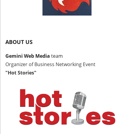
ABOUT US
Gemini Web Media
team
Organizer of Business Networking Event
"Hot Stories"