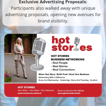
Exclusive Advertising Proposals:
Participants also walked away with unique
advertising proposals, opening new avenues for
brand visibility.