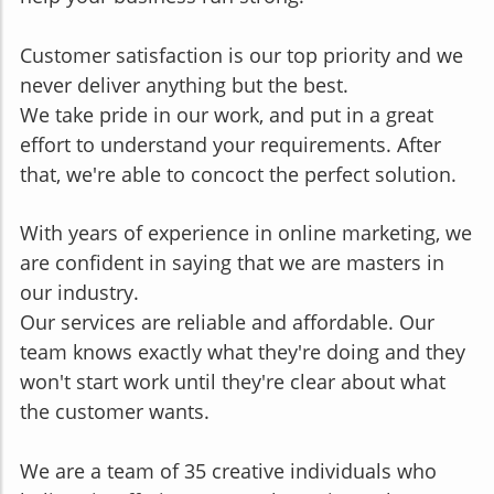
Customer satisfaction is our top priority and we
never deliver anything but the best.
We take pride in our work, and put in a great
effort to understand your requirements. After
that, we're abl
e to concoct the perfect solution.
With years of experience in online marketing, we
are confident in saying that we are masters in
our industry.
Our services are reliable and affordable. Our
team knows exactly what they're doing and they
won't start work until they're clear about what
the customer wants.
We are a team of 35 creative individuals who