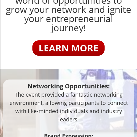
world of opportunities to
grow your network and ignite
your entrepreneurial
journey!
LEARN MORE
Networking Opportunities:
The event provided a fantastic networking
environment, allowing participants to connect
with like-minded individuals and industry
leaders.
Brand Expression: