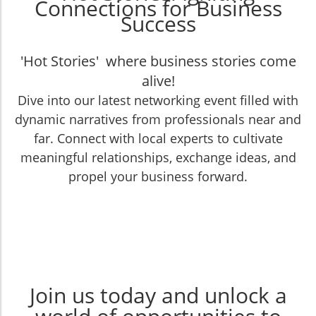
Connections for Business
Success
'Hot Stories' where business stories come
alive!
Dive into our latest networking event filled with
dynamic narratives from professionals near and
far. Connect with local experts to cultivate
meaningful relationships, exchange ideas, and
propel your business forward.
Join us today and unlock a