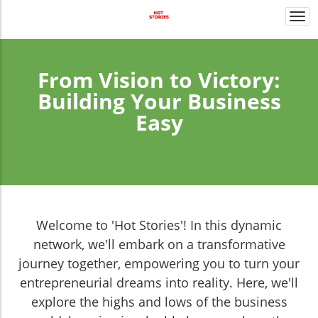
Togg
navi
From Vision to Victory:
Building Your Business
Easy
Welcome to 'Hot Stories'! In this dynamic
network, we'll embark on a transformative
journey together, empowering you to turn your
entrepreneurial dreams into reality. Here, we'll
explore the highs and lows of the business