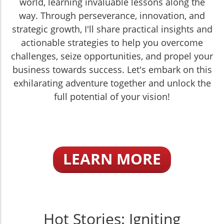
world, learning invaluable lessons along the
way. Through perseverance, innovation, and
strategic growth, I'll share practical insights and
actionable strategies to help you overcome
challenges, seize opportunities, and propel your
business towards success. Let's embark on this
exhilarating adventure together and unlock the
full potential of your vision!
LEARN MORE
Hot Stories: Igniting