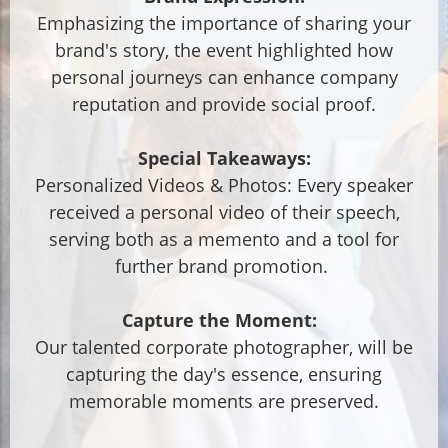
Emphasizing the importance of sharing your
brand's story, the event highlighted how
personal journeys can enhance company
reputation and provide social proof.
Special Takeaways:
Personalized Videos & Photos: Every speaker
received a personal video of their speech,
serving both as a memento and a tool for
further brand promotion.
Capture the Moment:
Our talented corporate photographer, will be
capturing the day's essence, ensuring
memorable moments are preserved.