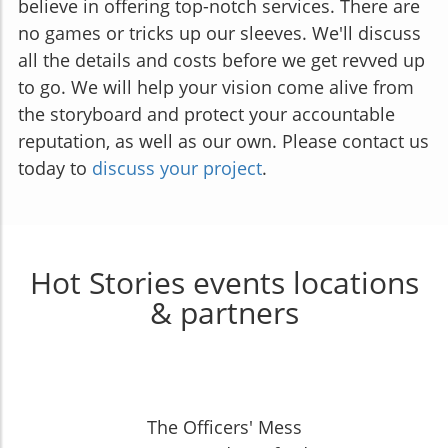
believe in offering top-notch services. There are
no games or tricks up our sleeves. We'll discuss
all the details and costs before we get revved up
to go. We will help your vision come alive from
the storyboard and protect your accountable
reputation, as well as our own. Please contact us
today to
discuss your project
.
Hot Stories events locations
& partners
The Officers' Mess