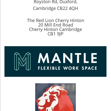
Royston Rd, Duxford,
Cambridge CB22 4QH
The Red Lion Cherry Hinton
20 Mill End Road
Cherry Hinton Cambridge
CB1 9JP