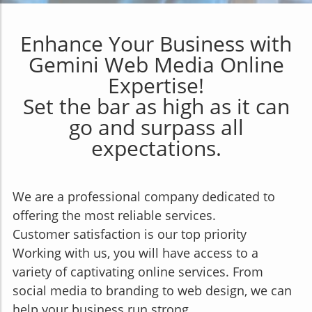
Enhance Your Business with
Gemini Web Media Online
Expertise!
Set the bar as high as it can
go and surpass all
expectations.
We are a professional company dedicated to
offering the most reliable services.
Customer satisfaction is our top priority
Working with us, you will have access to a
variety of captivating online services. From
social media to branding to web design, we can
help your business run strong.