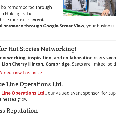
to be remembered through
b Holding is the
 his expertise in
event
l presence through Google Street View
, your business 
for Hot Stories Networking!
networking, inspiration, and collaboration
every
sec
d Lion Cherry Hinton, Cambridge
. Seats are limited, so 
://meetnew.business/
ue Line Operations Ltd.
 Line Operations Ltd
.
, our valued event sponsor, for su
usinesses grow.
ss Reputation