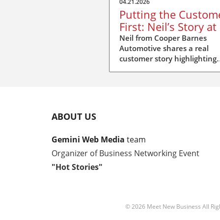
04.21.2026
Putting the Custom
First: Neil’s Story at
Stories Duxford
Neil from Cooper Barnes
Automotive shares a real
customer story highlighting
repair standards, insurer
pressure, and putting peopl
first.
ABOUT US
Gemini Web Media
team
Organizer of Business Networking Event
"Hot Stories"
© 2026
Meet New Business
All Ri