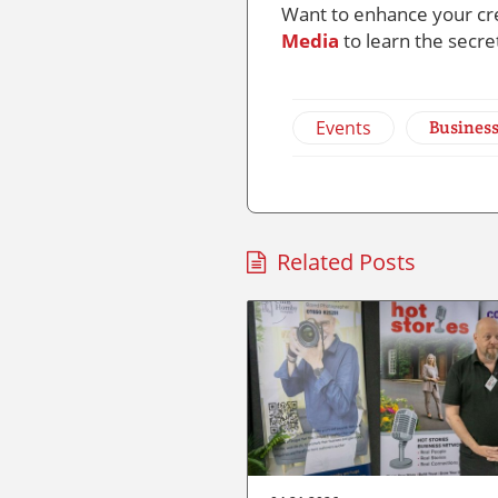
Want to enhance your cre
Media
to learn the secre
Events
Busines
Related Posts