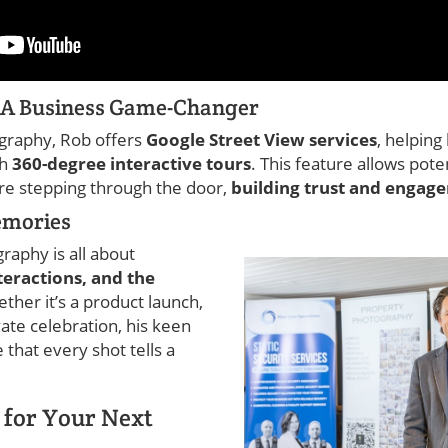
: A Business Game-Changer
graphy, Rob offers
Google Street View services
, helpin
th
360-degree interactive tours
. This feature allows pot
re stepping through the door,
building trust and engag
emories
raphy is all about
teractions, and the
ether it’s a product launch,
ate celebration, his keen
that every shot tells a
 for Your Next