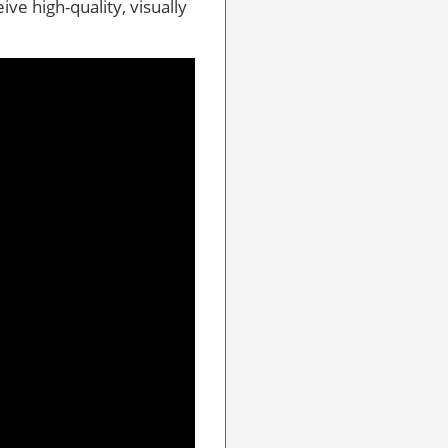
eive high-quality, visually