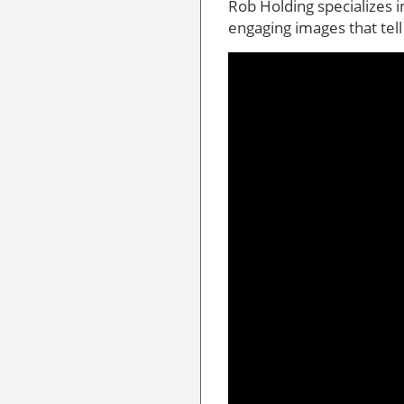
Rob Holding specializes 
engaging images that tell 