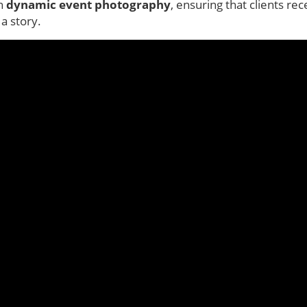
in
dynamic event photography
, ensuring that clients rec
a story.