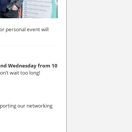
or personal event will
ond Wednesday from 10
don’t wait too long!
pporting our networking