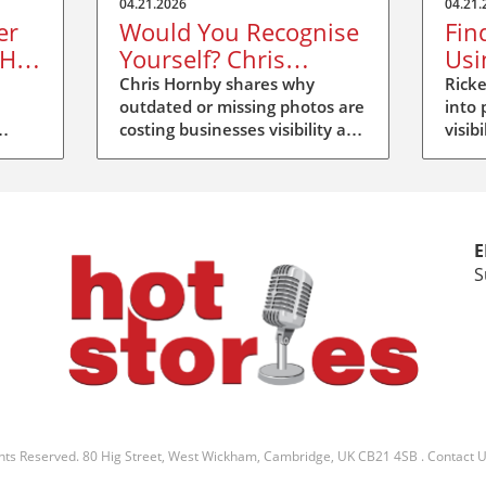
04.21.2026
04.21.
er
Would You Recognise
Fin
 Hot
Yourself? Chris
Usi
Hornby’s Message at
at 
Chris Hornby shares why
Ricke
outdated or missing photos are
into 
Hot Stories Duxford
costing businesses visibility and
visib
trust at Hot Stories Duxford.
Disco
e
Update your image, be
more
recognised.
E
S
ghts Reserved.
80 Hig Street, West Wickham, Cambridge, UK CB21 4SB
.
Contact 