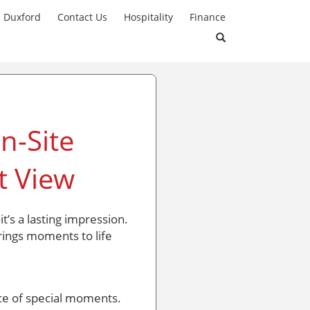
n Duxford
Contact Us
Hospitality
Finance
n-Site
t View
t’s a lasting impression.
ings moments to life
ce of special moments.