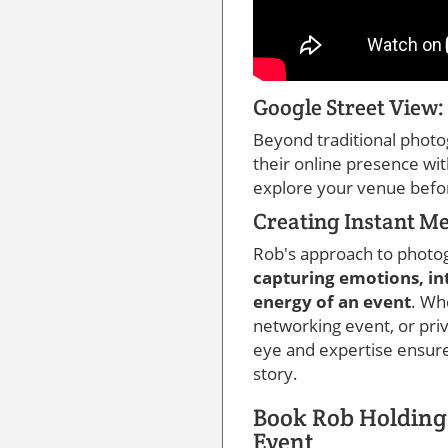
Google Street View
Beyond traditional photo
their online presence wi
explore your venue befo
Creating Instant M
Rob's approach to photog
capturing emotions, in
energy of an event
. Wh
networking event, or priv
eye and expertise ensure 
story.
Book Rob Holding
Event