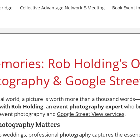
bridge
Collective Advantage Network E-Meeting
Book Event i
mories: Rob Holding’s O
tography & Google Stree
ital world, a picture is worth more than a thousand words—i
 with
Rob Holding
, an
event photography expert
who br
e event photography and
Google Street View services
.
hotography Matters
o weddings, professional photography captures the essen