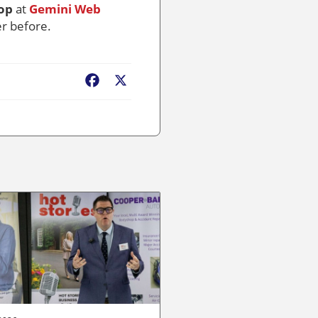
op
at
Gemini Web
er before.
Facebook
X