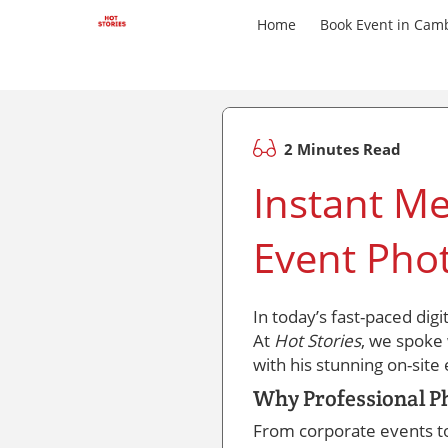
Home
Book Event in Cam
2 Minutes Read
Instant Me
Event Pho
In today’s fast-paced dig
At
Hot Stories
, we spoke
with his stunning on-sit
Why Professional P
From corporate events t