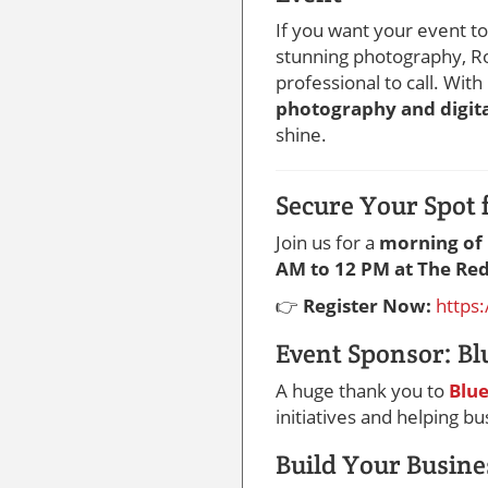
If you want your event 
stunning photography, Ro
professional to call. With
photography and digita
shine.
Secure Your Spot 
Join us for a
morning of 
AM to 12 PM at The Re
👉
Register Now:
https
Event Sponsor: Bl
A huge thank you to
Blue
initiatives and helping b
Build Your Busine