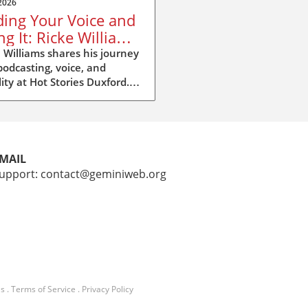
2026
ding Your Voice and
ng It: Ricke Williams
Hot Stories Duxford
 Williams shares his journey
podcasting, voice, and
ility at Hot Stories Duxford.
ver why your voice matters
 than you think.
MAIL
upport: contact@geminiweb.org
Us
.
Terms of Service
.
Privacy Policy