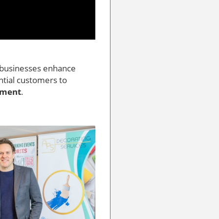
g businesses enhance
ential customers to
ement
.