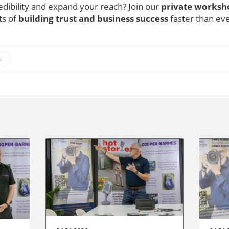
dibility and expand your reach? Join our
private worksh
ts of
building trust and business success
faster than ev
s