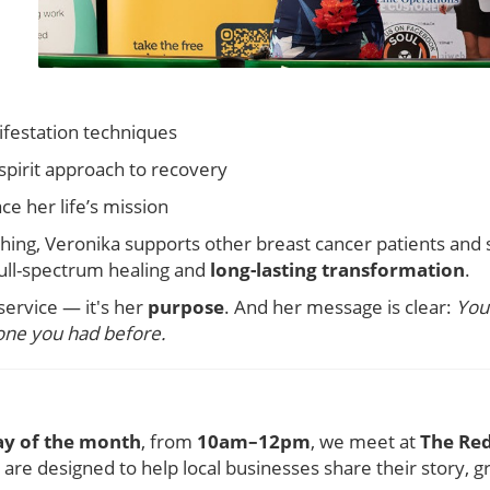
ifestation techniques
pirit approach to recovery
e her life’s mission
ing, Veronika supports other breast cancer patients and 
ull-spectrum healing and
long-lasting transformation
.
service — it's her
purpose
. And her message is clear:
You 
one you had before.
y of the month
, from
10am–12pm
, we meet at
The Red
are designed to help local businesses share their story, 