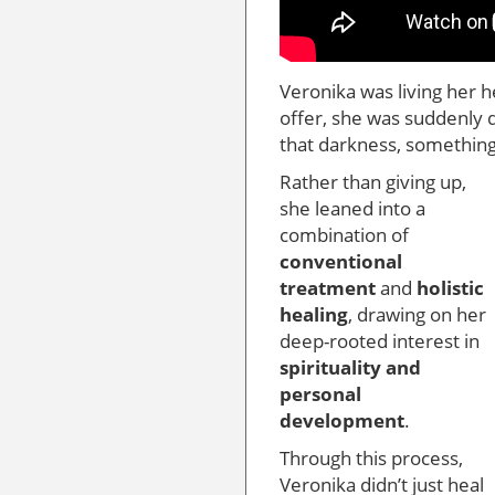
Veronika was living her h
offer, she was suddenly
that darkness, somethin
Rather than giving up,
she leaned into a
combination of
conventional
treatment
and
holistic
healing
, drawing on her
deep-rooted interest in
spirituality and
personal
development
.
Through this process,
Veronika didn’t just heal