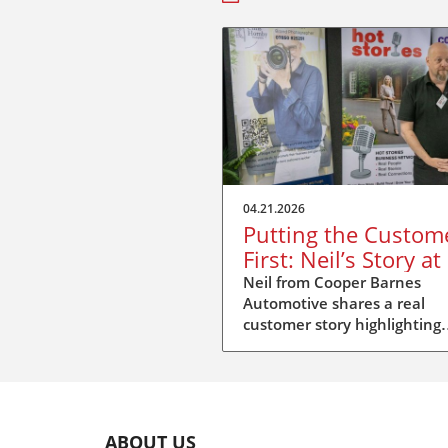
04.21.2026
Putting the Custom
First: Neil’s Story at
Stories Duxford
Neil from Cooper Barnes
Automotive shares a real
customer story highlighting
repair standards, insurer
pressure, and putting peopl
first.
ABOUT US