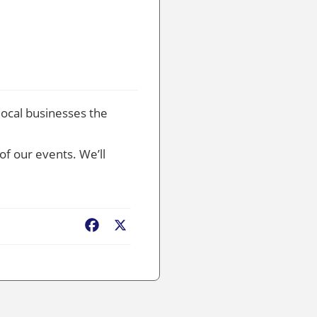
local businesses the
of our events. We’ll
Facebook
X