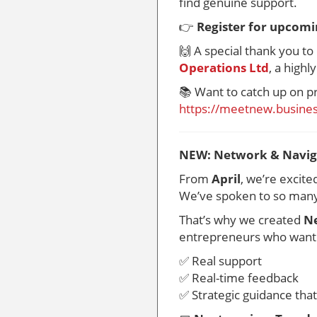
find genuine support.
👉
Register for upcomi
🙌 A special thank you t
Operations Ltd
, a highl
📚 Want to catch up on p
https://meetnew.busines
NEW: Network & Naviga
From
April
, we’re excit
We’ve spoken to so many 
That’s why we created
Ne
entrepreneurs who want
✅ Real support
✅ Real-time feedback
✅ Strategic guidance tha