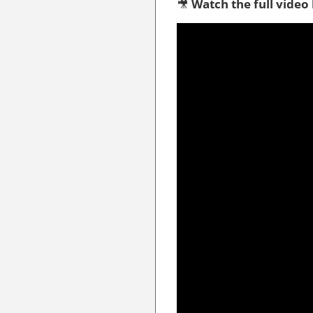
🎥
Watch the full video