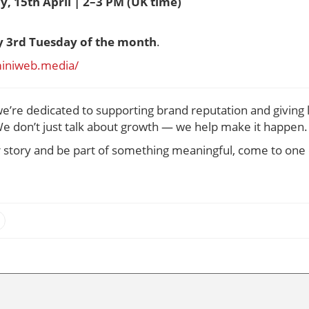
y, 15th April | 2–3 PM (UK time)
y 3rd Tuesday of the month
.
miniweb.media/
we’re dedicated to supporting brand reputation and giving 
e don’t just talk about growth — we help make it happen.
ur story and be part of something meaningful, come to one 