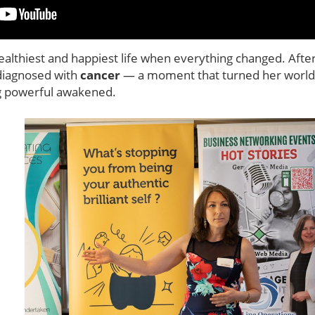
ealthiest and happiest life when everything changed. Afte
 diagnosed with
cancer
— a moment that turned her world 
g powerful awakened.