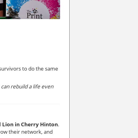
survivors to do the same
can rebuild a life even
 Lion in Cherry Hinton
.
grow their network, and