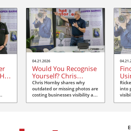
04.21.2026
04.21.
er
Would You Recognise
Fin
 Hot
Yourself? Chris
Usi
Hornby’s Message at
at 
Chris Hornby shares why
Ricke
outdated or missing photos are
into 
Hot Stories Duxford
costing businesses visibility and
visib
trust at Hot Stories Duxford.
Disco
e
Update your image, be
more
recognised.
E