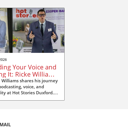
2026
ding Your Voice and
ng It: Ricke Williams
Hot Stories Duxford
 Williams shares his journey
podcasting, voice, and
ility at Hot Stories Duxford.
ver why your voice matters
 than you think.
MAIL