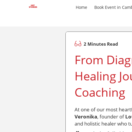
Home
Book Event in Cam
2 Minutes Read
From Diagn
Healing Jo
Coaching
At one of our most heart
Veronika
, founder of
Lo
and holistic healer who t