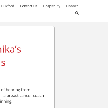
n Duxford
Contact Us
Hospitality
Finance
ika’s
us
e of hearing from
 a breast cancer coach
inning.