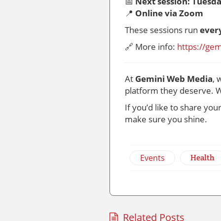
📅
Next session: Tuesda
📍
Online via Zoom
These sessions run
ever
🔗 More info:
https://ge
At
Gemini Web Media
, 
platform they deserve. W
If you’d like to share yo
make sure you shine.
Events
Health
Related Posts