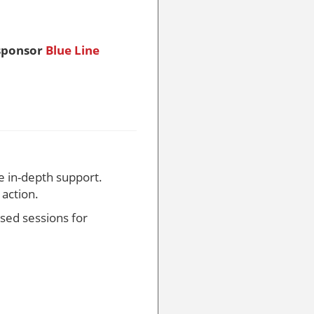
sponsor
Blue Line
e in-depth support.
action.
used sessions for