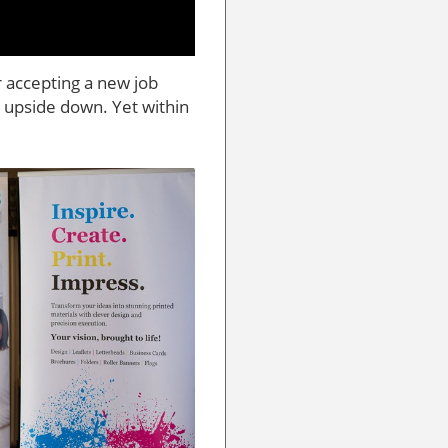
r accepting a new job
upside down. Yet within