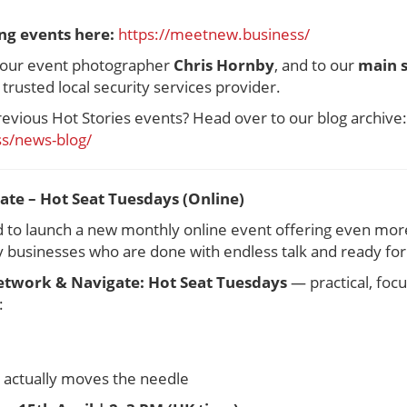
ng events here:
https://meetnew.business/
o our event photographer
Chris Hornby
, and to our
main 
y trusted local security services provider.
revious Hot Stories events? Head over to our blog archive:
s/news-blog/
te – Hot Seat Tuesdays (Online)
ed to launch a new monthly online event offering even mor
businesses who are done with endless talk and ready for 
twork & Navigate: Hot Seat Tuesdays
— practical, foc
:
t actually moves the needle