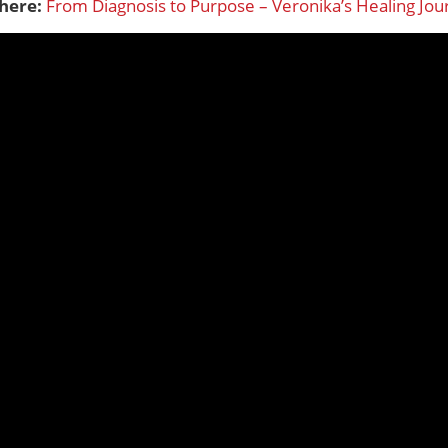
 here:
From Diagnosis to Purpose – Veronika’s Healing Jou