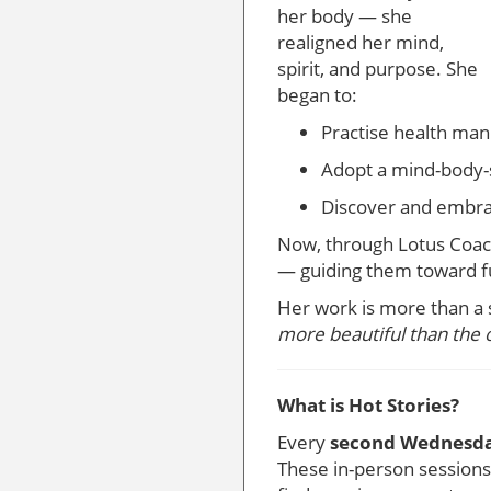
her body — she
realigned her mind,
spirit, and purpose. She
began to:
Practise health man
Adopt a mind-body-s
Discover and embrac
Now, through Lotus Coach
— guiding them toward f
Her work is more than a 
more beautiful than the 
What is Hot Stories?
Every
second Wednesda
These in-person sessions 