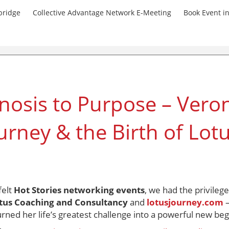
bridge
Collective Advantage Network E-Meeting
Book Event i
osis to Purpose – Veron
urney & the Birth of Lot
felt
Hot Stories networking events
, we had the privileg
tus Coaching and Consultancy
and
lotusjourney.com
—
urned her life’s greatest challenge into a powerful new beg