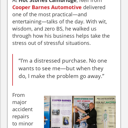
At
Hot Stories Cambridge
, Neil from
Cooper Barnes Automotive
delivered
one of the most practical—and
entertaining—talks of the day. With wit,
wisdom, and zero BS, he walked us
through how his business helps take the
stress out of stressful situations.
“I’m a distressed purchase. No one
wants to see me—but when they
do, I make the problem go away.”
From
major
accident
repairs
to minor