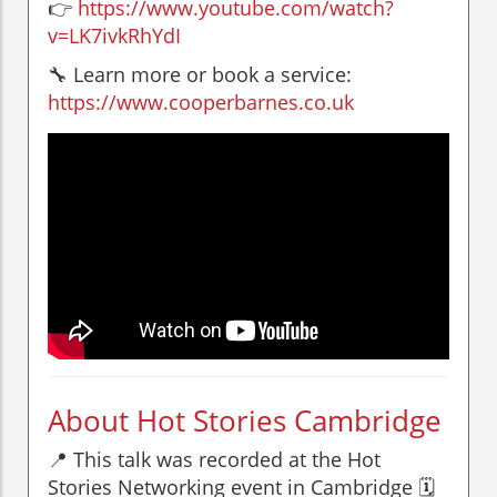
👉
https://www.youtube.com/watch?
v=LK7ivkRhYdI
🔧 Learn more or book a service:
https://www.cooperbarnes.co.uk
About Hot Stories Cambridge
📍 This talk was recorded at the Hot
Stories Networking event in Cambridge 🗓️