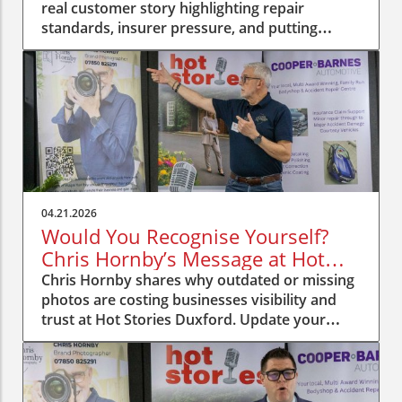
real customer story highlighting repair
standards, insurer pressure, and putting
people first.
04.21.2026
Would You Recognise Yourself?
Chris Hornby’s Message at Hot
Stories Duxford
Chris Hornby shares why outdated or missing
photos are costing businesses visibility and
trust at Hot Stories Duxford. Update your
image, be recognised.