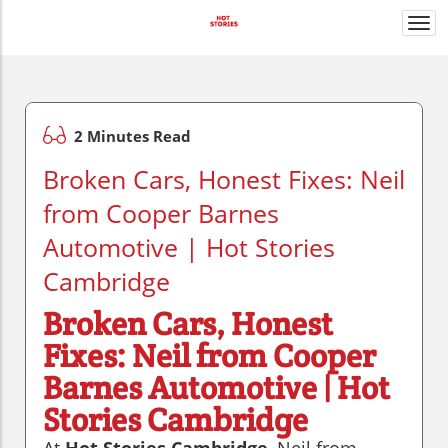
Togg
navi
2 Minutes Read
Broken Cars, Honest Fixes: Neil
from Cooper Barnes
Automotive | Hot Stories
Cambridge
Broken Cars, Honest
Fixes: Neil from Cooper
Barnes Automotive | Hot
Stories Cambridge