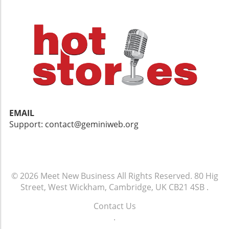
EMAIL
Support: contact@geminiweb.org
© 2026
Meet New Business
All Rights Reserved.
80 Hig
Street, West Wickham, Cambridge, UK CB21 4SB
.
Contact Us
.