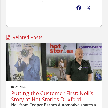
Facebook
X
Related Posts
04.21.2026
Putting the Customer First: Neil’s
Story at Hot Stories Duxford
Neil from Cooper Barnes Automotive shares a