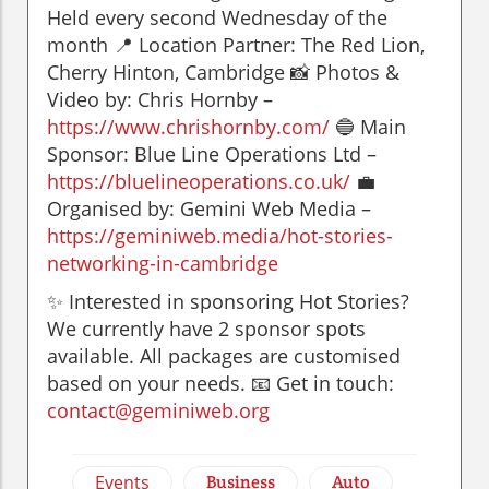
Held every second Wednesday of the
month 📍 Location Partner: The Red Lion,
Cherry Hinton, Cambridge 📸 Photos &
Video by: Chris Hornby –
https://www.chrishornby.com/
🔵 Main
Sponsor: Blue Line Operations Ltd –
https://bluelineoperations.co.uk/
💼
Organised by: Gemini Web Media –
https://geminiweb.media/hot-stories-
networking-in-cambridge
✨ Interested in sponsoring Hot Stories?
We currently have 2 sponsor spots
available. All packages are customised
based on your needs. 📧 Get in touch:
contact@geminiweb.org
Events
Business
Auto