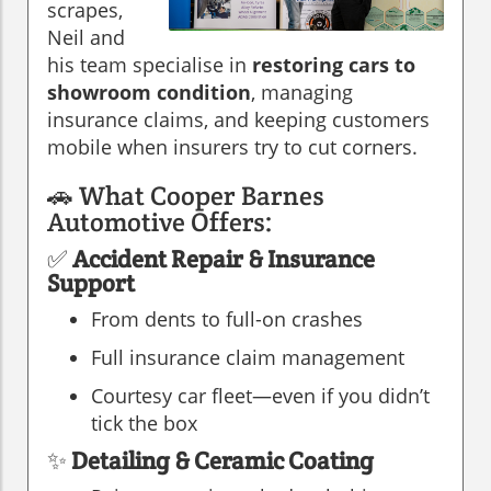
scrapes,
Neil and
his team specialise in
restoring cars to
showroom condition
, managing
insurance claims, and keeping customers
mobile when insurers try to cut corners.
🚗 What Cooper Barnes
Automotive Offers:
✅
Accident Repair & Insurance
Support
From dents to full-on crashes
Full insurance claim management
Courtesy car fleet—even if you didn’t
tick the box
✨
Detailing & Ceramic Coating