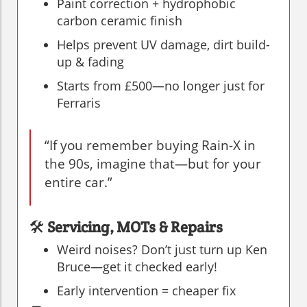
Paint correction + hydrophobic
carbon ceramic finish
Helps prevent UV damage, dirt build-
up & fading
Starts from £500—no longer just for
Ferraris
“If you remember buying Rain-X in
the 90s, imagine that—but for your
entire car.”
🛠️
Servicing, MOTs & Repairs
Weird noises? Don’t just turn up Ken
Bruce—get it checked early!
Early intervention = cheaper fix