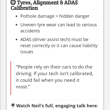
🛞
Tyres, Alignment & ADAS
Calibration
Pothole damage = hidden danger
Uneven tyre wear can lead to serious
accidents
ADAS (driver assist tech) must be
reset correctly or it can cause liability
issues
“People rely on their cars to do the
driving. If your tech isn’t calibrated,
it could fail when you need it
most.”
🎥
Watch Neil’s full, engaging talk here
: