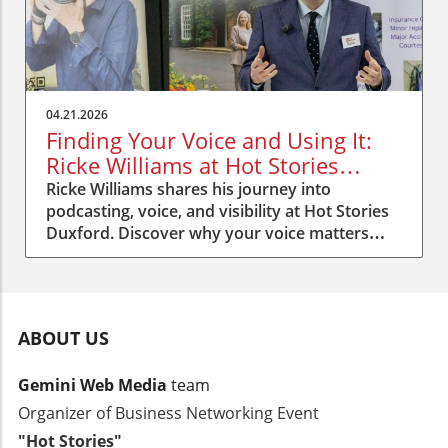
04.21.2026
Finding Your Voice and Using It:
Ricke Williams at Hot Stories
Duxford
Ricke Williams shares his journey into
podcasting, voice, and visibility at Hot Stories
Duxford. Discover why your voice matters
more than you think.
ABOUT US
Gemini Web Media
team
Organizer of Business Networking Event
"Hot Stories"