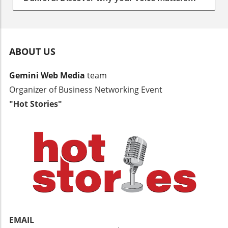
more than you think.
ABOUT US
Gemini Web Media
team
Organizer of Business Networking Event
"Hot Stories"
EMAIL