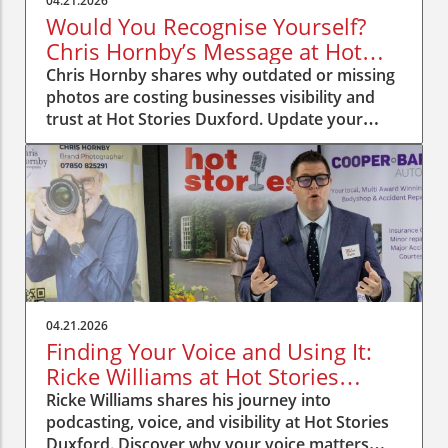
04.21.2026
Would You Recognise Yourself?
Chris Hornby’s Message at Hot
Stories Duxford
Chris Hornby shares why outdated or missing
photos are costing businesses visibility and
trust at Hot Stories Duxford. Update your
image, be recognised.
04.21.2026
Finding Your Voice and Using It:
Ricke Williams at Hot Stories
Duxford
Ricke Williams shares his journey into
podcasting, voice, and visibility at Hot Stories
Duxford. Discover why your voice matters