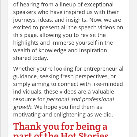
of hearing from a lineup of exceptional
speakers who have inspired us with their
journeys, ideas, and insights. Now, we are
excited to present all the speech videos on
this page, allowing you to revisit the
highlights and immerse yourself in the
wealth of knowledge and inspiration
shared today.
Whether you're looking for entrepreneurial
guidance, seeking fresh perspectives, or
simply aiming to connect with like-minded
individuals, these videos are a valuable
resource for
personal and professional
growth
. We hope you find them as
motivating and enlightening as we did.
Thank you for being a
part of the Hot Stories