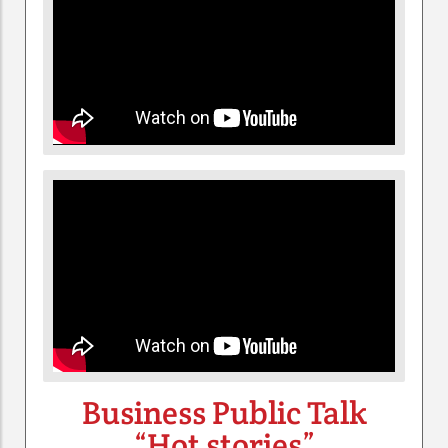
Business Public Talk
“Hot stories”