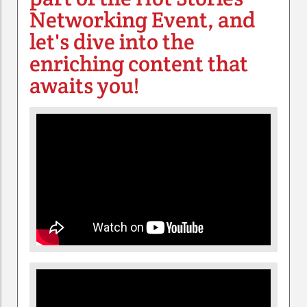
Networking Event, and
let's dive into the
enriching content that
awaits you!