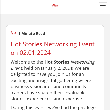
Togg
navi
1 Minute Read
Hot Stories Networking Event
on 02.01.2024
Welcome to the
Hot Stories
Networking
Event
, held on January 2, 2024! We are
delighted to have you join us for an
exciting and insightful gathering where
business visionaries and community
leaders have shared their invaluable
stories, experiences, and expertise.
During this event, we've had the privilege