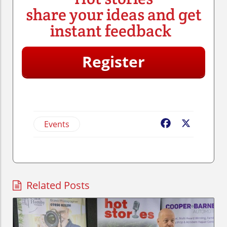
share your ideas and get
instant feedback
Register
Events
Facebook
X
Related Posts