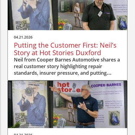
04.21.2026
Putting the Customer First: Neil’s
Story at Hot Stories Duxford
Neil from Cooper Barnes Automotive shares a
real customer story highlighting repair
standards, insurer pressure, and putting
people first.