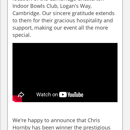
Indoor Bowls Club, Logan's Way,
Cambridge. Our sincere gratitude extends
to them for their gracious hospitality and
support, making our event all the more
special.
We're happy to announce that Chris
Hornby has been winner the prestigious