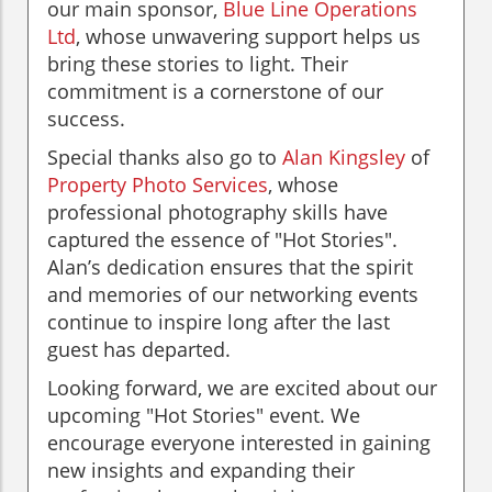
our main sponsor,
Blue Line Operations
Ltd
, whose unwavering support helps us
bring these stories to light. Their
commitment is a cornerstone of our
success.
Special thanks also go to
Alan Kingsley
of
Property Photo Services
, whose
professional photography skills have
captured the essence of "Hot Stories".
Alan’s dedication ensures that the spirit
and memories of our networking events
continue to inspire long after the last
guest has departed.
Looking forward, we are excited about our
upcoming "Hot Stories" event. We
encourage everyone interested in gaining
new insights and expanding their