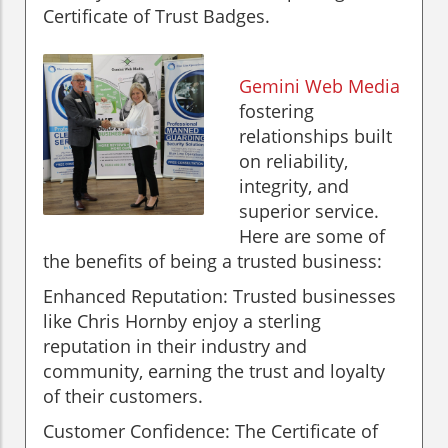
Certificate of Trust Badges.
Gemini Web Media
fostering
relationships built
on reliability,
integrity, and
superior service.
Here are some of
the benefits of being a trusted business:
Enhanced Reputation: Trusted businesses
like Chris Hornby enjoy a sterling
reputation in their industry and
community, earning the trust and loyalty
of their customers.
Customer Confidence: The Certificate of