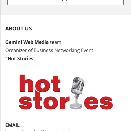
more than you think.
ABOUT US
Gemini Web Media
team
Organizer of Business Networking Event
"Hot Stories"
EMAIL