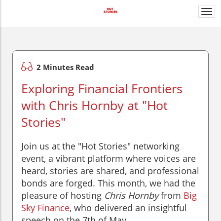
Togg
navi
2 Minutes Read
Exploring Financial Frontiers
with Chris Hornby at "Hot
Stories"
Join us at the "Hot Stories" networking
event, a vibrant platform where voices are
heard, stories are shared, and professional
bonds are forged. This month, we had the
pleasure of hosting
Chris Hornby
from
Big
Sky Finance
, who delivered an insightful
speech on the 7th of May.