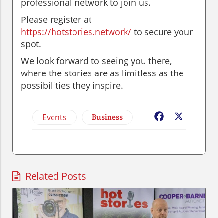
professional network to join us.
Please register at
https://hotstories.network/
to secure your
spot.
We look forward to seeing you there,
where the stories are as limitless as the
possibilities they inspire.
Events
Business
Facebook
X
Related Posts