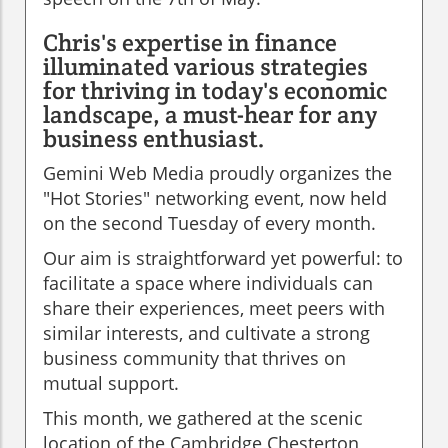
Chris's expertise in finance
illuminated various strategies
for thriving in today's economic
landscape, a must-hear for any
business enthusiast.
Gemini Web Media proudly organizes the
"Hot Stories" networking event, now held
on the second Tuesday of every month.
Our aim is straightforward yet powerful: to
facilitate a space where individuals can
share their experiences, meet peers with
similar interests, and cultivate a strong
business community that thrives on
mutual support.
This month, we gathered at the scenic
location of the Cambridge Chesterton