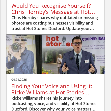
Would You Recognise Yourself?
Chris Hornby’s Message at Hot
Stories Duxford
Chris Hornby shares why outdated or missing
photos are costing businesses visibility and
trust at Hot Stories Duxford. Update your
image, be recognised.
04.21.2026
Finding Your Voice and Using It:
Ricke Williams at Hot Stories
Duxford
Ricke Williams shares his journey into
podcasting, voice, and visibility at Hot Stories
Duxford. Discover why your voice matters