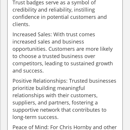
Trust badges serve as a symbol of
credibility and reliability, instilling
confidence in potential customers and
clients.
Increased Sales: With trust comes
increased sales and business
opportunities. Customers are more likely
to choose a trusted business over
competitors, leading to sustained growth
and success.
Positive Relationships: Trusted businesses
prioritize building meaningful
relationships with their customers,
suppliers, and partners, fostering a
supportive network that contributes to
long-term success.
Peace of Mind: For Chris Hornby and other