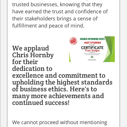
trusted businesses, knowing that they
have earned the trust and confidence of
their stakeholders brings a sense of
fulfillment and peace of mind.
We applaud
Chris Hornby
for their
dedication to
excellence and commitment to
upholding the highest standards
of business ethics. Here's to
many more achievements and
continued success!
We cannot proceed without mentioning