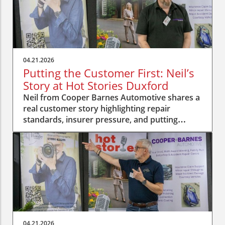
04.21.2026
Putting the Customer First: Neil’s
Story at Hot Stories Duxford
Neil from Cooper Barnes Automotive shares a
real customer story highlighting repair
standards, insurer pressure, and putting
people first.
04.21.2026