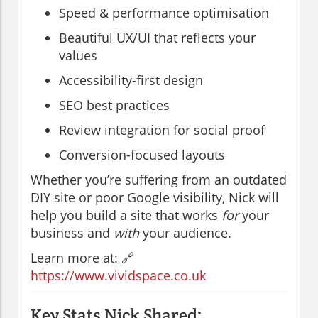
Speed & performance optimisation
Beautiful UX/UI that reflects your
values
Accessibility-first design
SEO best practices
Review integration for social proof
Conversion-focused layouts
Whether you’re suffering from an outdated
DIY site or poor Google visibility, Nick will
help you build a site that works
for
your
business and
with
your audience.
Learn more at: 🔗
https://www.vividspace.co.uk
Key Stats Nick Shared: