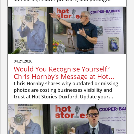
people first.
04.21.2026
Would You Recognise Yourself?
Chris Hornby’s Message at Hot
Stories Duxford
Chris Hornby shares why outdated or missing
photos are costing businesses visibility and
trust at Hot Stories Duxford. Update your
image, be recognised.