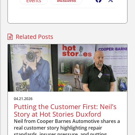
Events
Business
Facebook
X
Related Posts
04.21.2026
Putting the Customer First: Neil’s
Story at Hot Stories Duxford
Neil from Cooper Barnes Automotive shares a
real customer story highlighting repair
standards, insurer pressure, and putting