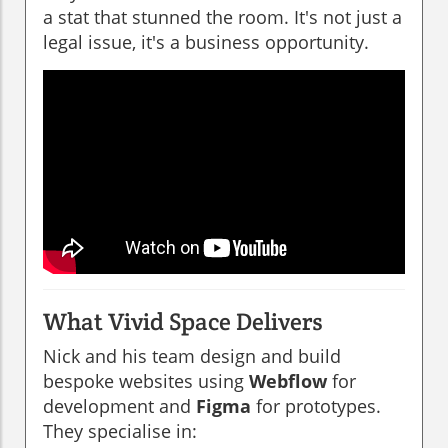
a stat that stunned the room. It's not just a
legal issue, it's a business opportunity.
What Vivid Space Delivers
Nick and his team design and build
bespoke websites using
Webflow
for
development and
Figma
for prototypes.
They specialise in: