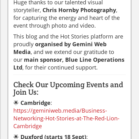
Huge thanks to our talented visual
storyteller,
Chris Hornby Photography
,
for capturing the energy and heart of the
event through photo and video.
This blog and the Hot Stories platform are
proudly
organised by Gemini Web
Media
, and we extend our gratitude to
our
main sponsor, Blue Line Operations
Ltd
, for their continued support.
Check Our Upcoming Events and
Join Us:
🌟
Cambridge
:
https://geminiweb.media/Business-
Networking-Hot-Stories-at-The-Red-Lion-
Cambridge
🌟
Duxford (starts 18 Sept)
: