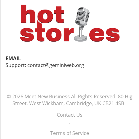
EMAIL
Support: contact@geminiweb.org
© 2026
Meet New Business
All Rights Reserved.
80 Hig
Street, West Wickham, Cambridge, UK CB21 4SB
.
Contact Us
.
Terms of Service