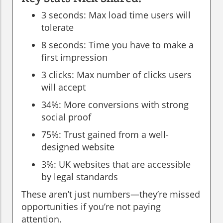
3 seconds: Max load time users will
tolerate
8 seconds: Time you have to make a
first impression
3 clicks: Max number of clicks users
will accept
34%: More conversions with strong
social proof
75%: Trust gained from a well-
designed website
3%: UK websites that are accessible
by legal standards
These aren’t just numbers—they’re missed
opportunities if you’re not paying
attention.