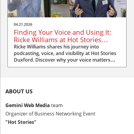
04.21.2026
Finding Your Voice and Using It:
Ricke Williams at Hot Stories
Duxford
Ricke Williams shares his journey into
podcasting, voice, and visibility at Hot Stories
Duxford. Discover why your voice matters
more than you think.
ABOUT US
Gemini Web Media
team
Organizer of Business Networking Event
"Hot Stories"