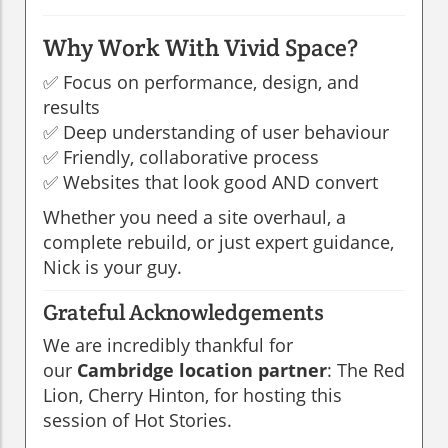
Why Work With Vivid Space?
✅ Focus on performance, design, and
results
✅ Deep understanding of user behaviour
✅ Friendly, collaborative process
✅ Websites that look good AND convert
Whether you need a site overhaul, a
complete rebuild, or just expert guidance,
Nick is your guy.
Grateful Acknowledgements
We are incredibly thankful for
our
Cambridge location partner
: The Red
Lion, Cherry Hinton, for hosting this
session of Hot Stories.