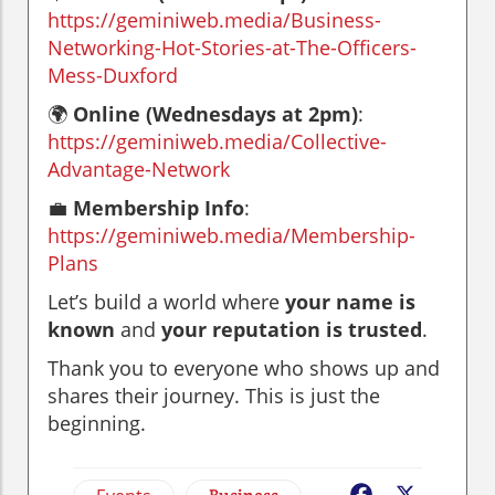
https://geminiweb.media/Business-
Networking-Hot-Stories-at-The-Officers-
Mess-Duxford
🌍
Online (Wednesdays at 2pm)
:
https://geminiweb.media/Collective-
Advantage-Network
💼
Membership Info
:
https://geminiweb.media/Membership-
Plans
Let’s build a world where
your name is
known
and
your reputation is trusted
.
Thank you to everyone who shows up and
shares their journey. This is just the
beginning.