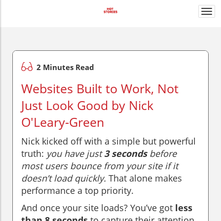
Togg
navi
2 Minutes Read
Websites Built to Work, Not
Just Look Good by Nick
O'Leary-Green
Nick kicked off with a simple but powerful
truth:
you have just
3 seconds
before
most users bounce from your site if it
doesn’t load quickly.
That alone makes
performance a top priority.
And once your site loads? You’ve got
less
than 8 seconds
to capture their attention.