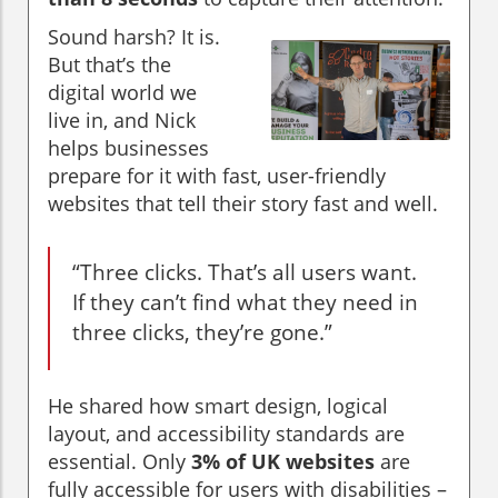
Sound harsh? It is.
But that’s the
digital world we
live in, and Nick
helps businesses
prepare for it with fast, user-friendly
websites that tell their story fast and well.
“Three clicks. That’s all users want.
If they can’t find what they need in
three clicks, they’re gone.”
He shared how smart design, logical
layout, and accessibility standards are
essential. Only
3% of UK websites
are
fully accessible for users with disabilities –