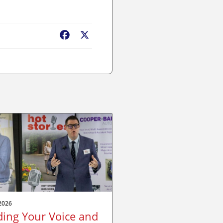
Facebook
X
2026
ding Your Voice and