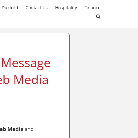
n Duxford
Contact Us
Hospitality
Finance
A Message
eb Media
eb Media
and