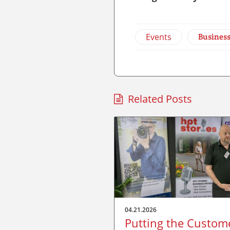
Events
Busines
Related Posts
04.21.2026
Putting the Custom