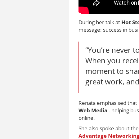
During her talk at
Hot St
message: success in busin
“You’re never t
When you receiv
moment to share
great work, and
Renata emphasised that
Web Media
- helping b
online.
She also spoke about th
Advantage Networkin