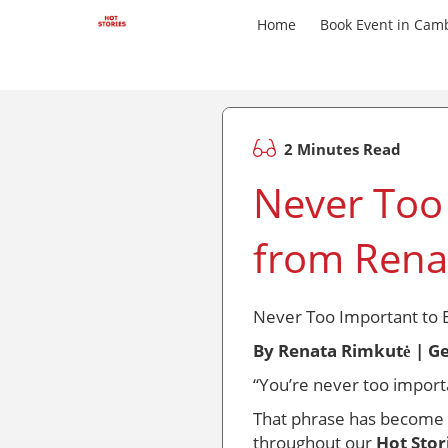
Home
Book Event in Cam
2 Minutes Read
Never Too
from Rena
Never Too Important to 
By Renata Rimkutė | G
“You’re never too importa
That phrase has become mo
throughout our
Hot Stor