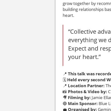
grow together by recom
building relationships ba
heart.
“Collective adva
everything we 
Expect and res
your heart.”
📍
This talk was record
🗓️
Held every second W
📍
Location Partner:
The
📸
Photos & Video by:
C
🎥
Filming by:
Jamie Ell
🔵
Main Sponsor:
Blue L
💼
Organised by:
Gemini