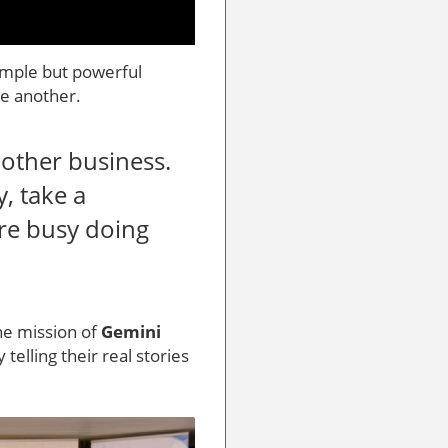
imple but powerful
ne another.
nother business.
, take a
’re busy doing
the mission of
Gemini
 telling their real stories