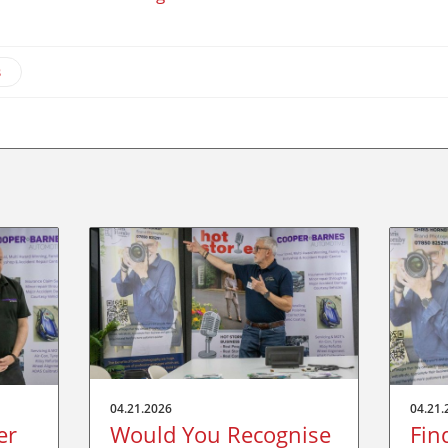
s
04.21.2026
04.21.
er
Would You Recognise
Fin