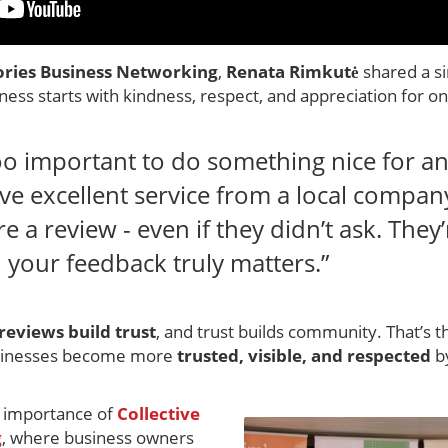
ories Business Networking
,
Renata Rimkutė
shared a s
ess starts with kindness, respect, and appreciation for o
oo important to do something nice for a
e excellent service from a local company
 a review - even if they didn’t ask. They
 your feedback truly matters.”
reviews build trust
, and trust builds community. That’s 
usinesses become more
trusted, visible, and respected
by
e importance of
Collective
g
, where business owners