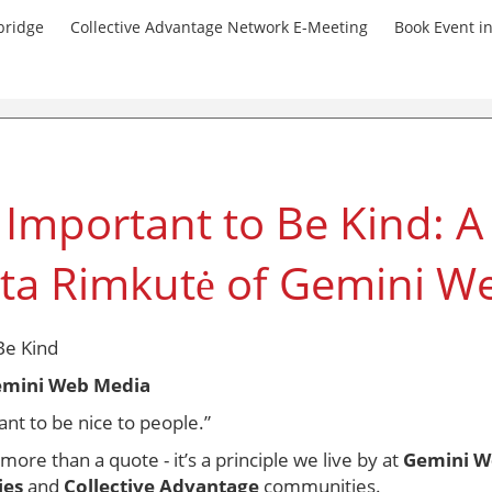
bridge
Collective Advantage Network E-Meeting
Book Event i
 Important to Be Kind: 
ta Rimkutė of Gemini W
Be Kind
emini Web Media
nt to be nice to people.”
re than a quote - it’s a principle we live by at
Gemini W
ies
and
Collective Advantage
communities.