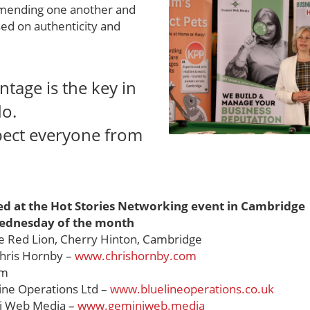
mending one another and
sed on authenticity and
ntage is the key in
do.
pect everyone from
ed at the Hot Stories Networking event in Cambridge
ednesday of the month
 Red Lion, Cherry Hinton, Cambridge
hris Hornby –
www.chrishornby.com
am
ine Operations Ltd –
www.bluelineoperations.co.uk
 Web Media –
www.geminiweb.media